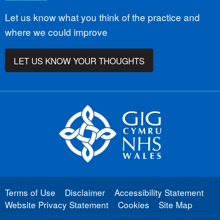
Let us know what you think of the practice and
where we could improve
LET US KNOW YOUR THOUGHTS
Terms of Use
Disclaimer
Accessibility Statement
Website Privacy Statement
Cookies
Site Map