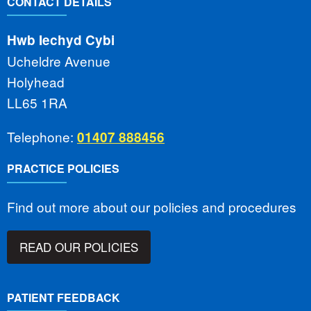
CONTACT DETAILS
Hwb Iechyd Cybi
Ucheldre Avenue
Holyhead
LL65 1RA
Telephone:
01407 888456
PRACTICE POLICIES
Find out more about our policies and procedures
READ OUR POLICIES
PATIENT FEEDBACK