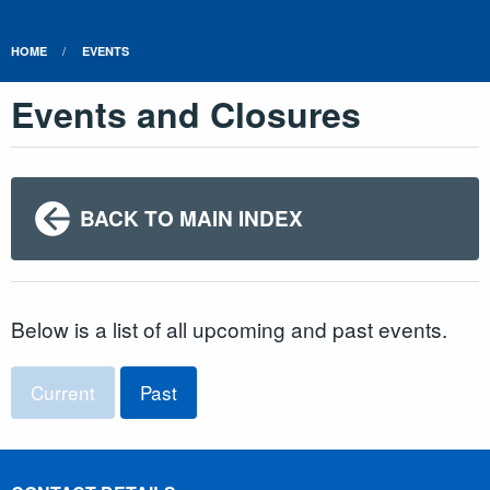
HOME
EVENTS
Events and Closures
BACK TO MAIN INDEX
Below is a list of all upcoming and past events.
Current
Past