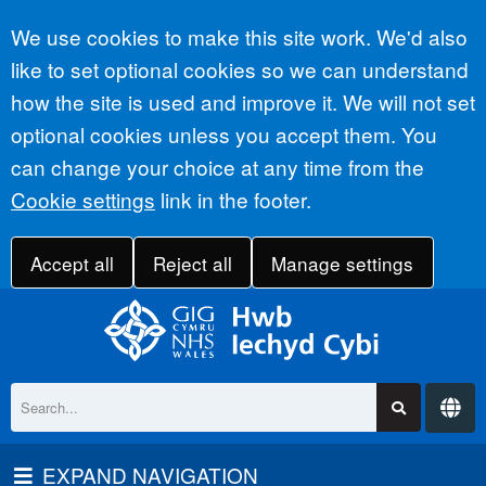
Accept all
We use cookies to make this site work. We'd also
like to set optional cookies so we can understand
how the site is used and improve it. We will not set
optional cookies unless you accept them. You
can change your choice at any time from the
Cookie settings
link in the footer.
Accept all
Reject all
Manage settings
EXPAND NAVIGATION