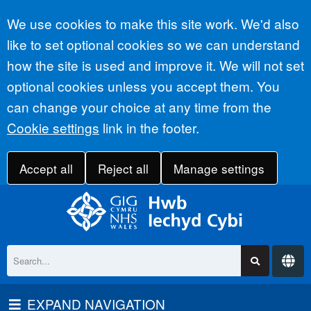
Accept all
We use cookies to make this site work. We'd also
like to set optional cookies so we can understand
how the site is used and improve it. We will not set
optional cookies unless you accept them. You
can change your choice at any time from the
Cookie settings
link in the footer.
Accept all
Reject all
Manage settings
EXPAND NAVIGATION