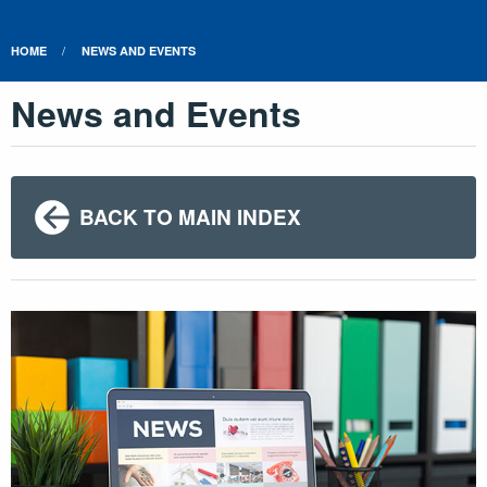
HOME
NEWS AND EVENTS
News and Events
BACK TO MAIN INDEX