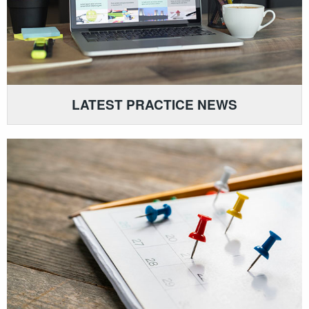
LATEST PRACTICE NEWS