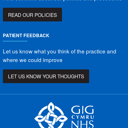
READ OUR POLICIES
PATIENT FEEDBACK
Let us know what you think of the practice and
where we could improve
LET US KNOW YOUR THOUGHTS