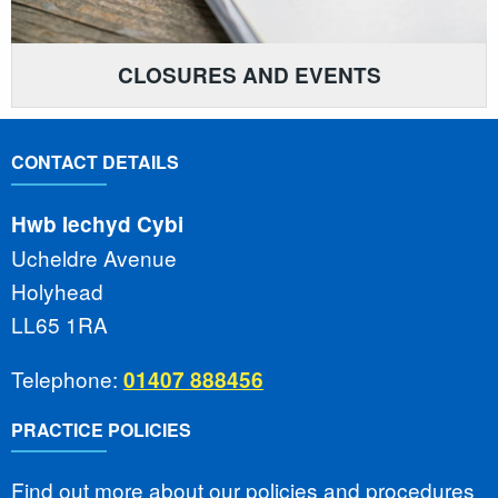
CLOSURES AND EVENTS
CONTACT DETAILS
Hwb Iechyd Cybi
Ucheldre Avenue
Holyhead
LL65 1RA
Telephone:
01407 888456
PRACTICE POLICIES
Find out more about our policies and procedures