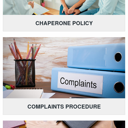
CHAPERONE POLICY
COMPLAINTS PROCEDURE