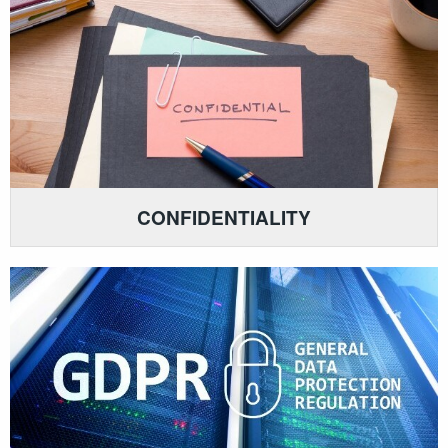
CONFIDENTIALITY