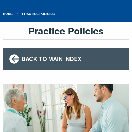
HOME
PRACTICE POLICIES
Practice Policies
BACK TO MAIN INDEX