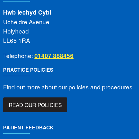
Hwb Iechyd Cybi
Ucheldre Avenue
Holyhead
LL65 1RA
Telephone:
01407 888456
PRACTICE POLICIES
Find out more about our policies and procedures
READ OUR POLICIES
PATIENT FEEDBACK