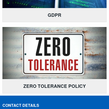
GDPR
ZERO TOLERANCE POLICY
CONTACT DETAILS