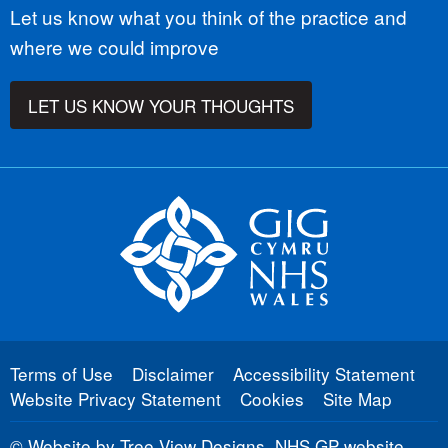
Let us know what you think of the practice and
where we could improve
LET US KNOW YOUR THOUGHTS
Terms of Use
Disclaimer
Accessibility Statement
Website Privacy Statement
Cookies
Site Map
©
Website by Tree View Designs, NHS GP website