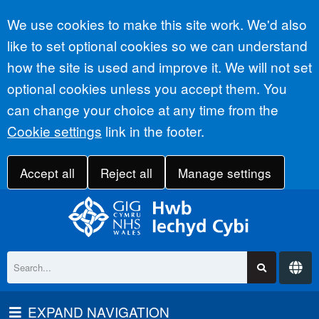
Accept all
We use cookies to make this site work. We'd also
like to set optional cookies so we can understand
how the site is used and improve it. We will not set
optional cookies unless you accept them. You
can change your choice at any time from the
Cookie settings
link in the footer.
Accept all
Reject all
Manage settings
EXPAND NAVIGATION