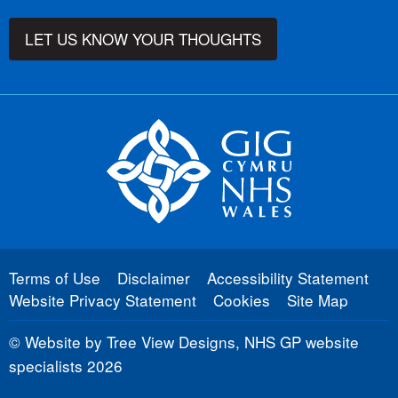
LET US KNOW YOUR THOUGHTS
Terms of Use
Disclaimer
Accessibility Statement
Website Privacy Statement
Cookies
Site Map
©
Website by Tree View Designs, NHS GP website
specialists
2026