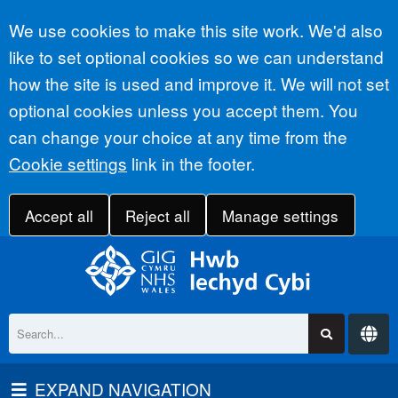
Accept all
We use cookies to make this site work. We'd also
like to set optional cookies so we can understand
how the site is used and improve it. We will not set
optional cookies unless you accept them. You
can change your choice at any time from the
Cookie settings
link in the footer.
Accept all
Reject all
Manage settings
EXPAND NAVIGATION