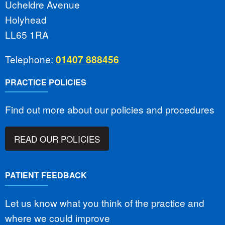
Ucheldre Avenue
Holyhead
LL65 1RA
Telephone:
01407 888456
PRACTICE POLICIES
Find out more about our policies and procedures
READ OUR POLICIES
PATIENT FEEDBACK
Let us know what you think of the practice and
where we could improve