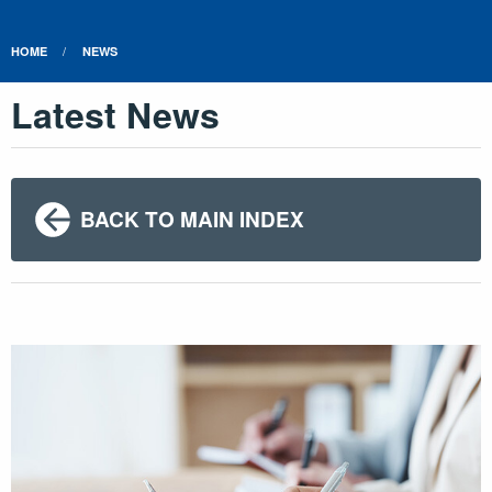
HOME
NEWS
Latest News
BACK TO MAIN INDEX