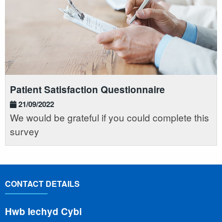
Patient Satisfaction Questionnaire
21/09/2022
We would be grateful if you could complete this
survey
CONTACT DETAILS
Hwb Iechyd Cybi