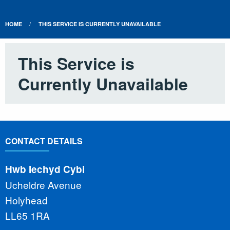
HOME
THIS SERVICE IS CURRENTLY UNAVAILABLE
This Service is
Currently Unavailable
CONTACT DETAILS
Hwb Iechyd Cybi
Ucheldre Avenue
Holyhead
LL65 1RA