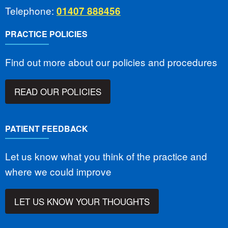
Telephone:
01407 888456
PRACTICE POLICIES
Find out more about our policies and procedures
READ OUR POLICIES
PATIENT FEEDBACK
Let us know what you think of the practice and
where we could improve
LET US KNOW YOUR THOUGHTS