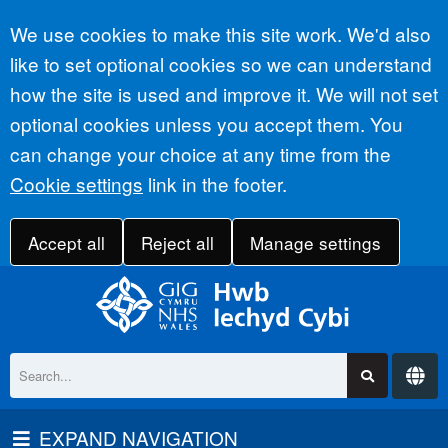
Accept all
We use cookies to make this site work. We'd also
like to set optional cookies so we can understand
how the site is used and improve it. We will not set
optional cookies unless you accept them. You
can change your choice at any time from the
Cookie settings
link in the footer.
Accept all
Reject all
Manage settings
EXPAND NAVIGATION