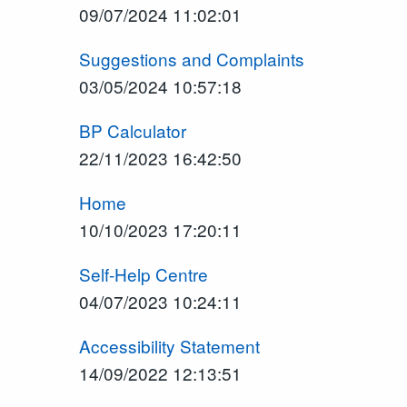
09/07/2024 11:02:01
Suggestions and Complaints
03/05/2024 10:57:18
BP Calculator
22/11/2023 16:42:50
Home
10/10/2023 17:20:11
Self-Help Centre
04/07/2023 10:24:11
Accessibility Statement
14/09/2022 12:13:51