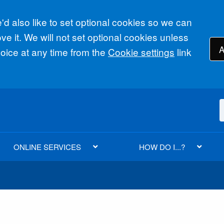
d also like to set optional cookies so we can
e it. We will not set optional cookies unless
A
ice at any time from the
Cookie settings
link
ONLINE SERVICES
HOW DO I...?