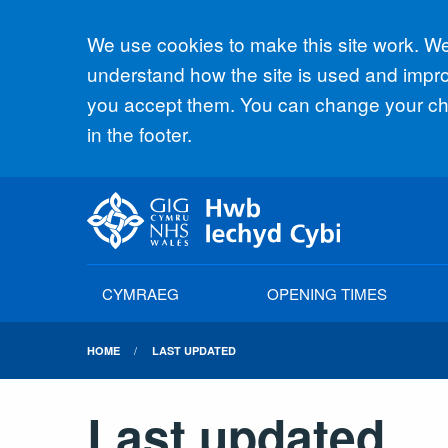
Accept all
We use cookies to make this site work. We'
understand how the site is used and improv
you accept them. You can change your cho
in the footer.
CYMRAEG
OPENING TIMES
HOME
LAST UPDATED
Last updated