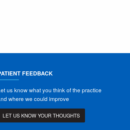
PATIENT FEEDBACK
et us know what you think of the practice
and where we could improve
LET US KNOW YOUR THOUGHTS