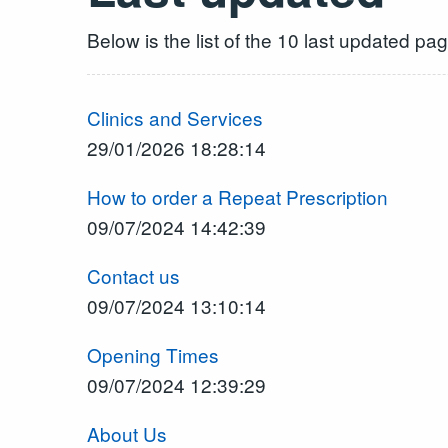
Below is the list of the 10 last updated pa
Clinics and Services
29/01/2026 18:28:14
How to order a Repeat Prescription
09/07/2024 14:42:39
Contact us
09/07/2024 13:10:14
Opening Times
09/07/2024 12:39:29
About Us