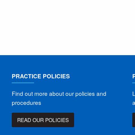
PRACTICE POLICIES
Find out more about our policies and
L
procedures
READ OUR POLICIES