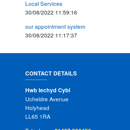
Local Services
30/08/2022 11:59:16
our appointment system
30/08/2022 11:17:37
CONTACT DETAILS
Hwb Iechyd Cybi
Ucheldre Avenue
Holyhead
LL65 1RA