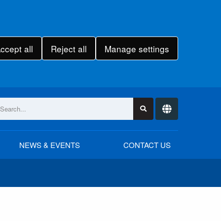
ccept all
Reject all
Manage settings
NEWS & EVENTS
CONTACT US