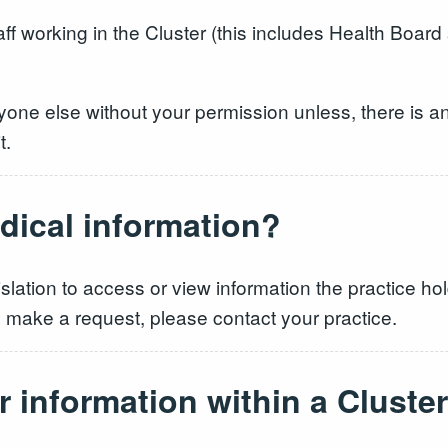
aff working in the Cluster (this includes Health Boar
yone else without your permission unless, there is an 
t.
dical information?
islation to access or view information the practice 
to make a request, please contact your practice.
r information within a Cluster