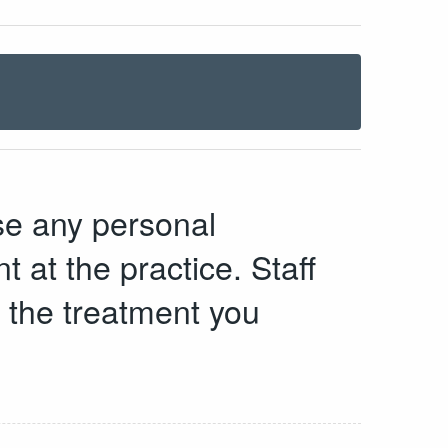
se any personal
t at the practice. Staff
d the treatment you