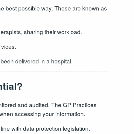
the best possible way. These are known as
rapists, sharing their workload.
rvices.
 been delivered in a hospital.
tial?
onitored and audited. The GP Practices
ls when accessing your information.
line with data protection legislation.