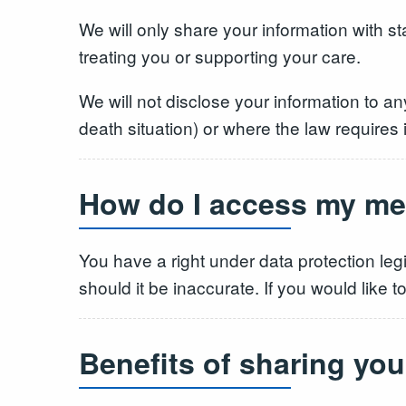
We will only share your information with st
treating you or supporting your care.
We will not disclose your information to an
death situation) or where the law requires i
How do I access my me
You have a right under data protection leg
should it be inaccurate. If you would like 
Benefits of sharing you