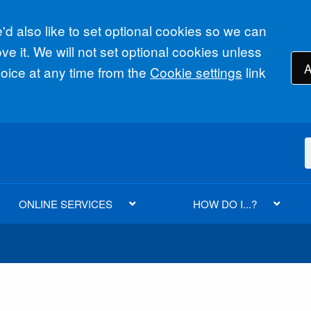
d also like to set optional cookies so we can
e it. We will not set optional cookies unless
A
ice at any time from the
Cookie settings
link
ONLINE SERVICES
HOW DO I...?