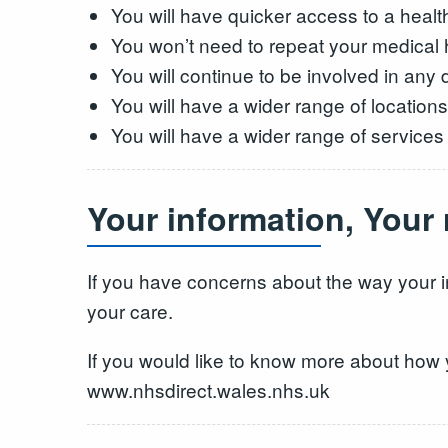
You will have quicker access to a healt
You won’t need to repeat your medical hi
You will continue to be involved in any
You will have a wider range of locations
You will have a wider range of services
Your information, Your
If you have concerns about the way your i
your care.
If you would like to know more about how 
www.nhsdirect.wales.nhs.uk