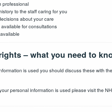
h professional
story to the staff caring for you
 decisions about your care
 available for consultations
 available
 rights – what you need to kn
nformation is used you should discuss these with the
your personal information is used please visit the N