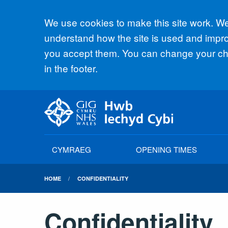
Accept all
We use cookies to make this site work. We'
understand how the site is used and improv
you accept them. You can change your cho
in the footer.
CYMRAEG
OPENING TIMES
HOME
CONFIDENTIALITY
Confidentiality