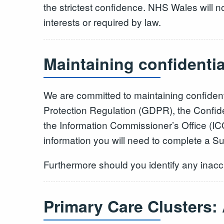
the strictest confidence. NHS Wales will no
interests or required by law.
Maintaining confidenti
We are committed to maintaining confident
Protection Regulation (GDPR), the Confide
the Information Commissioner’s Office (ICO
information you will need to complete a S
Furthermore should you identify any inaccu
Primary Care Clusters: