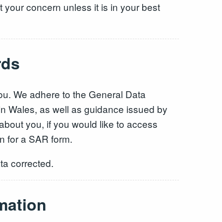
 your concern unless it is in your best
rds
you. We adhere to the General Data
 in Wales, as well as guidance issued by
about you, if you would like to access
n for a SAR form.
ta corrected.
mation