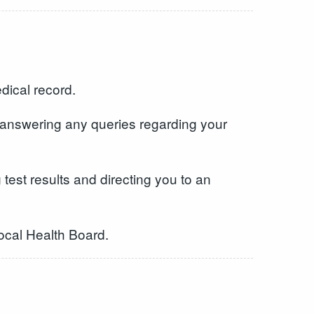
dical record.
 answering any queries regarding your
test results and directing you to an
Local Health Board.