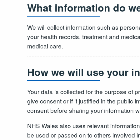
What information do we
We will collect information such as persona
your health records, treatment and medicati
medical care.
How we will use your i
Your data is collected for the purpose of pr
give consent or if it justified in the publ
consent before sharing your information 
NHS Wales also uses relevant information 
be used or passed on to others involved in 