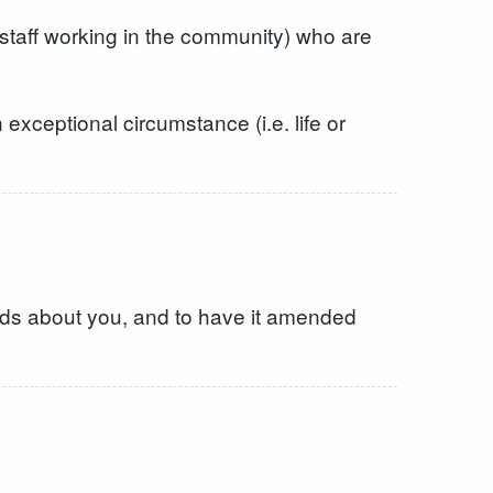
d staff working in the community) who are
exceptional circumstance (i.e. life or
holds about you, and to have it amended