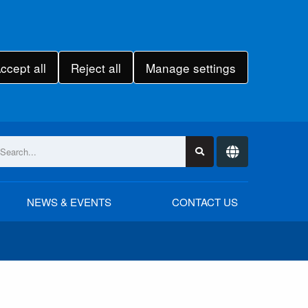
ccept all
Reject all
Manage settings
NEWS & EVENTS
CONTACT US