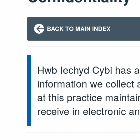
BACK TO MAIN INDEX
Hwb Iechyd Cybi has a 
information we collect a
at this practice mainta
receive in electronic a