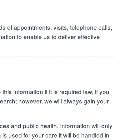
ds of appointments, visits, telephone calls,
ation to enable us to deliver effective
is information if it is required law, if you
research; however, we will always gain your
.
s and public health. Information will only
s used for your care it will be handled in