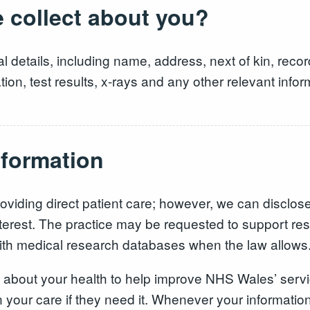
 collect about you?
l details, including name, address, next of kin, recor
on, test results, x-rays and any other relevant inform
nformation
oviding direct patient care; however, we can disclose th
ic interest. The practice may be requested to support 
with medical research databases when the law allows
about your health to help improve NHS Wales’ service
your care if they need it. Whenever your information i