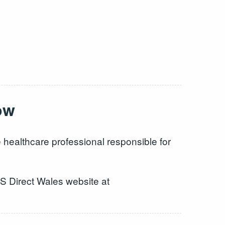
ow
 healthcare professional responsible for
HS Direct Wales website at