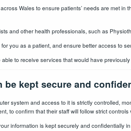
across Wales to ensure patients’ needs are met in 
ts and other health professionals, such as Physiothe
e for you as a patient, and ensure better access to se
be able to receive services that would have previously
n be kept secure and confiden
ter system and access to it is strictly controlled, m
, to confirm that their staff will follow strict contro
your information is kept securely and confidentially in 