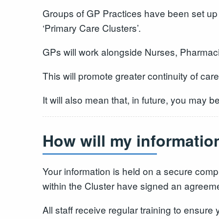
Groups of GP Practices have been set up 
‘Primary Care Clusters’.
GPs will work alongside Nurses, Pharmacis
This will promote greater continuity of car
It will also mean that, in future, you may 
How will my informatio
Your information is held on a secure compu
within the Cluster have signed an agreement
All staff receive regular training to ensure 