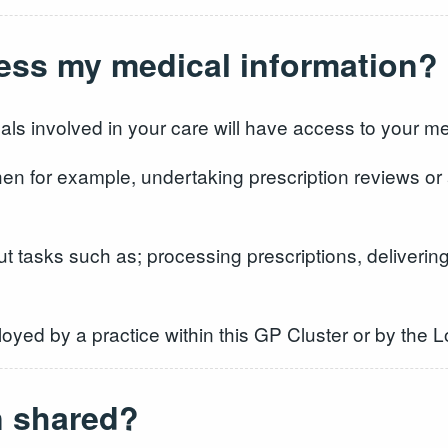
cess my medical information?
als involved in your care will have access to your me
n for example, undertaking prescription reviews or
t tasks such as; processing prescriptions, delivering 
loyed by a practice within this GP Cluster or by the 
n shared?