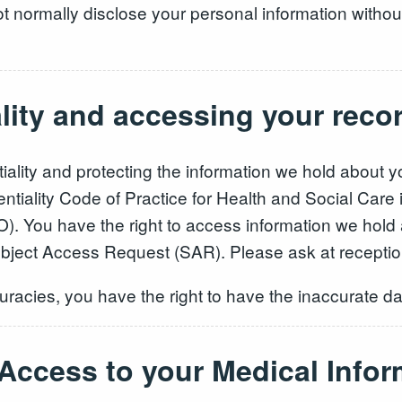
t normally disclose your personal information without
ality and accessing your reco
iality and protecting the information we hold about 
ntiality Code of Practice for Health and Social Care
). You have the right to access information we hold 
ubject Access Request (SAR). Please ask at receptio
racies, you have the right to have the inaccurate da
 Access to your Medical Infor