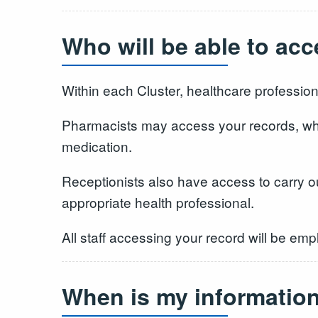
Who will be able to ac
Within each Cluster, healthcare profession
Pharmacists may access your records, whe
medication.
Receptionists also have access to carry ou
appropriate health professional.
All staff accessing your record will be emp
When is my informatio