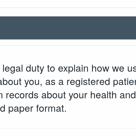
legal duty to explain how we u
bout you, as a registered patien
in records about your health an
nd paper format.