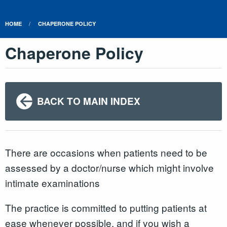
HOME
CHAPERONE POLICY
Chaperone Policy
BACK TO MAIN INDEX
There are occasions when patients need to be
assessed by a doctor/nurse which might involve
intimate examinations
The practice is committed to putting patients at
ease whenever possible, and if you wish a