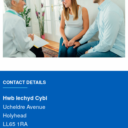
CONTACT DETAILS
Hwb Iechyd Cybi
Ucheldre Avenue
Holyhead
LL65 1RA