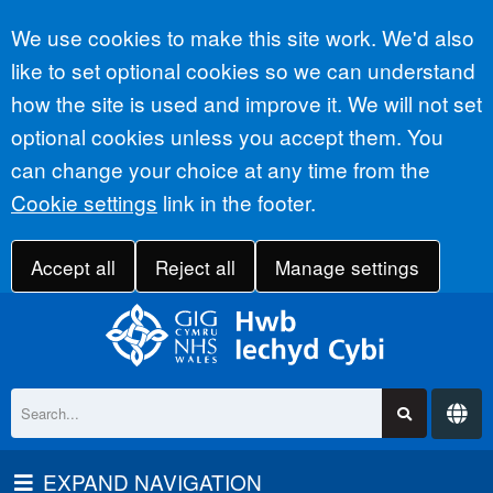
Accept all
We use cookies to make this site work. We'd also
like to set optional cookies so we can understand
how the site is used and improve it. We will not set
optional cookies unless you accept them. You
can change your choice at any time from the
Cookie settings
link in the footer.
Accept all
Reject all
Manage settings
EXPAND NAVIGATION