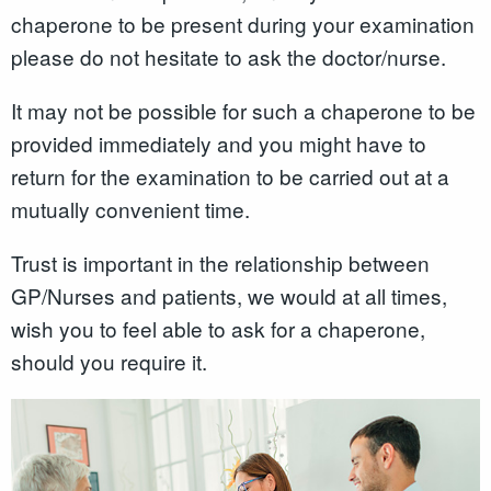
chaperone to be present during your examination
please do not hesitate to ask the doctor/nurse.
It may not be possible for such a chaperone to be
provided immediately and you might have to
return for the examination to be carried out at a
mutually convenient time.
Trust is important in the relationship between
GP/Nurses and patients, we would at all times,
wish you to feel able to ask for a chaperone,
should you require it.