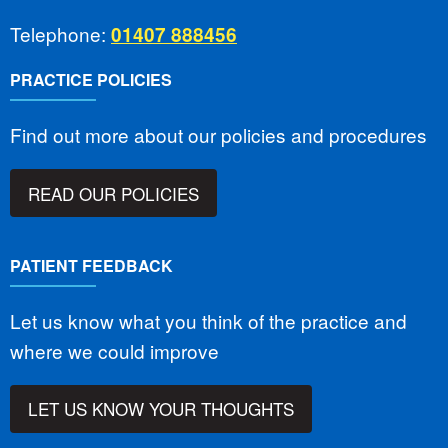
Telephone:
01407 888456
PRACTICE POLICIES
Find out more about our policies and procedures
READ OUR POLICIES
PATIENT FEEDBACK
Let us know what you think of the practice and
where we could improve
LET US KNOW YOUR THOUGHTS